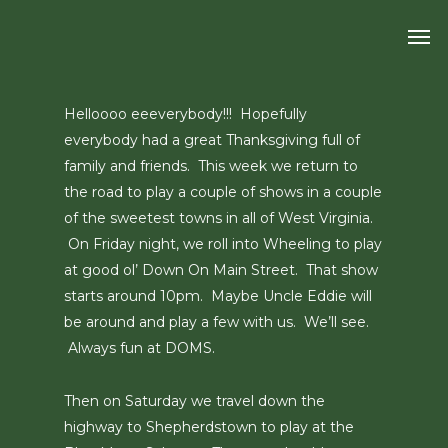
Skip
Men
to
main
content
Helloooo eeeverybody!!! Hopefully
everybody had a great Thanksgiving full of
family and friends. This week we return to
the road to play a couple of shows in a couple
of the sweetest towns in all of West Virginia.
On Friday night, we roll into Wheeling to play
at good ol’ Down On Main Street. That show
starts around 10pm. Maybe Uncle Eddie will
be around and play a few with us. We’ll see.
Always fun at DOMS.
Then on Saturday we travel down the
highway to Shepherdstown to play at the