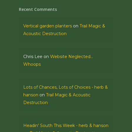
Recent Comments
Vertical garden planters
on
Trail Magic &
Acoustic Destruction
Chris Lee
on
Website Neglected…
Whoops
Lots of Chances, Lots of Choices - herb &
hanson
on
Trail Magic & Acoustic
Destruction
Headin' South This Week - herb & hanson