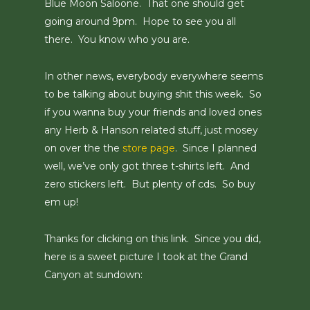
Blue Moon Saloone. That one should get
going around 9pm. Hope to see you all
there. You know who you are.
In other news, everybody everywhere seems
to be talking about buying shit this week. So
if you wanna buy your friends and loved ones
any Herb & Hanson related stuff, just mosey
on over the the
store page
. Since I planned
well, we’ve only got three t-shirts left. And
zero stickers left. But plenty of cds. So buy
em up!
Thanks for clicking on this link. Since you did,
here is a sweet picture I took at the Grand
Canyon at sundown: