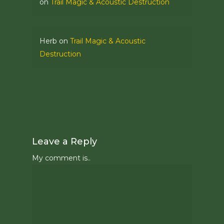
on
Trail Magic & Acoustic Destruction
Herb
on
Trail Magic & Acoustic
Destruction
Leave a Reply
My comment is..