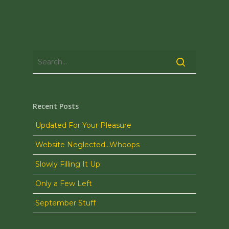
Recent Posts
Updated For Your Pleasure
Website Neglected…Whoops
Slowly Filling It Up
Only a Few Left
September Stuff