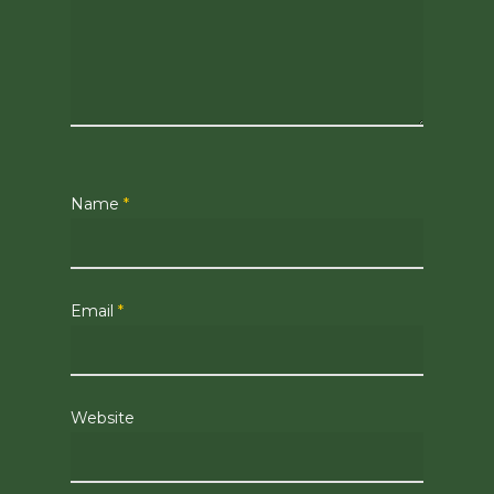
Name
*
Email
*
Website