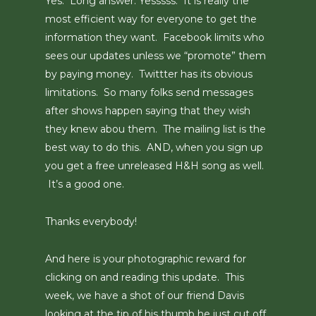
Yes. Long answer: Yesssss. It is really the
most efficient way for everyone to get the
information they want. Facebook limits who
sees our updates unless we “promote” them
by paying money. Twittter has its obvious
limitations. So many folks send messages
after shows happen saying that they wish
they knew abou them. The mailing list is the
best way to do this. AND, when you sign up
you get a free unreleased H&H song as well.
It’s a good one.
Thanks everybody!
And here is your photographic reward for
clicking on and reading this update. This
week, we have a shot of our friend Davis
looking at the tip of his thumb he just cut off