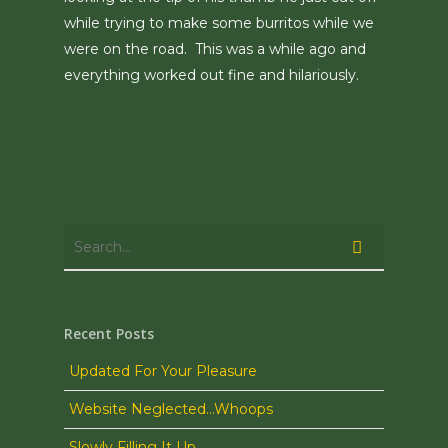
while trying to make some burritos while we
were on the road. This was a while ago and
everything worked out fine and hilariously.
Recent Posts
Updated For Your Pleasure
Website Neglected…Whoops
Slowly Filling It Up