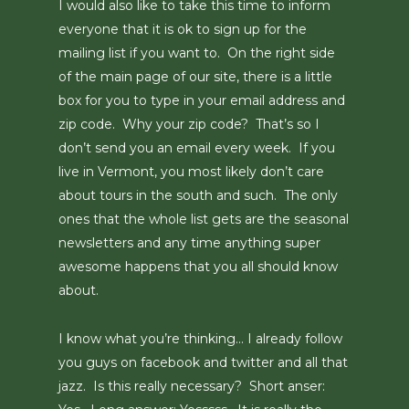
I would also like to take this time to inform
everyone that it is ok to sign up for the
mailing list if you want to. On the right side
of the main page of our site, there is a little
box for you to type in your email address and
zip code. Why your zip code? That’s so I
don’t send you an email every week. If you
live in Vermont, you most likely don’t care
about tours in the south and such. The only
ones that the whole list gets are the seasonal
newsletters and any time anything super
awesome happens that you all should know
about.
I know what you’re thinking… I already follow
you guys on facebook and twitter and all that
jazz. Is this really necessary? Short anser: