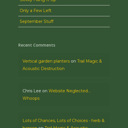
Only a Few Left
September Stuff
Recent Comments
Vertical garden planters
on
Trail Magic &
Acoustic Destruction
Chris Lee
on
Website Neglected…
Whoops
Lots of Chances, Lots of Choices - herb &