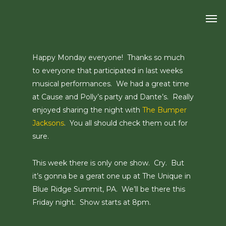
Skip
Men
to
main
content
Happy Monday everyone! Thanks so much
to everyone that participated in last weeks
musical performances. We had a great time
at Cause and Polly’s party and Dante’s. Really
enjoyed sharing the night with
The Bumper
Jacksons
. You all should check them out for
sure.
This week there is only one show. Cry. But
it’s gonna be a gerat one up at The Unique in
Blue Ridge Summit, PA. We’ll be there this
Friday night. Show starts at 8pm.