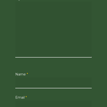
Name
*
Email
*