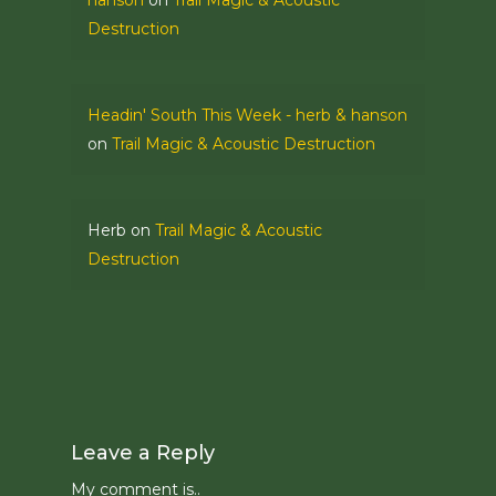
hanson
on
Trail Magic & Acoustic
Destruction
Headin' South This Week - herb & hanson
on
Trail Magic & Acoustic Destruction
Herb
on
Trail Magic & Acoustic
Destruction
Leave a Reply
My comment is..