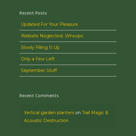
Recent Posts
Updated For Your Pleasure
Website Neglected…Whoops
Slowly Filling It Up
Only a Few Left
September Stuff
Recent Comments
Vertical garden planters
on
Trail Magic &
Acoustic Destruction