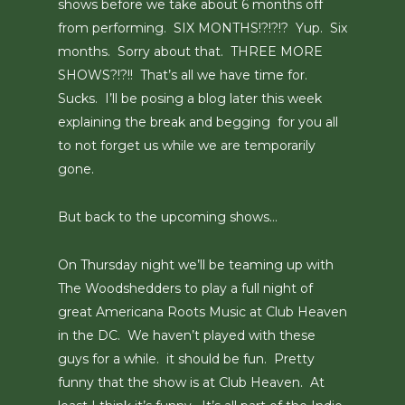
shows before we take about 6 months off
from performing. SIX MONTHS!?!?!? Yup. Six
months. Sorry about that. THREE MORE
SHOWS?!?!! That’s all we have time for.
Sucks. I’ll be posing a blog later this week
explaining the break and begging for you all
to not forget us while we are temporarily
gone.
But back to the upcoming shows…
On Thursday night we’ll be teaming up with
The Woodshedders to play a full night of
great Americana Roots Music at Club Heaven
in the DC. We haven’t played with these
guys for a while. it should be fun. Pretty
funny that the show is at Club Heaven. At