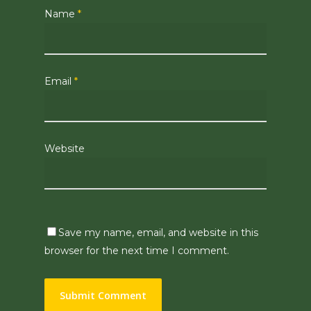
Name
*
Email
*
Website
Save my name, email, and website in this
browser for the next time I comment.