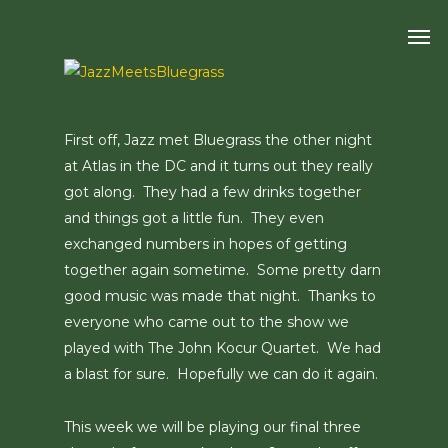
Skip
Men
to
main
content
First off, Jazz met Bluegrass the other night
at Atlas in the DC and it turns out they really
got along. They had a few drinks together
and things got a little fun. They even
exchanged numbers in hopes of getting
together again sometime. Some pretty darn
good music was made that night. Thanks to
everyone who came out to the show we
played with The John Kocur Quartet. We had
a blast for sure. Hopefully we can do it again.
This week we will be playing our final three