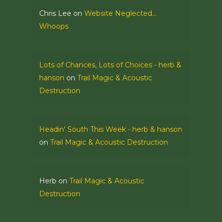
Chris Lee
on
Website Neglected…
Whoops
Lots of Chances, Lots of Choices - herb &
hanson
on
Trail Magic & Acoustic
Destruction
Headin' South This Week - herb & hanson
on
Trail Magic & Acoustic Destruction
Herb
on
Trail Magic & Acoustic
Destruction