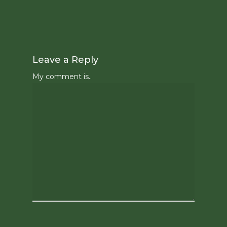
Leave a Reply
My comment is..