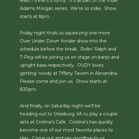
least I think it’s funny. It’s all part of the Indie
Adams Morgan series. We’re so indie. Show
starts at 8pm.
Friday night finds us squeezing one more
Over Under Down Yonder show into the
schedule before the break. Rollin’ Ralph and
T-Peg will be joining us on stage on banjo and
upright bass respectively. OUDY loves
getting’ rowdy at Tiffany Tavern in Alexandria.
Please come and join us. Show starts at
830pm.
And finally, on Saturday night we’ll be
heading out to Strasburg, VA to play a couple
sets at Cristina’s Cafe. Cristina’s has quickly
become one of our most favorite places to
play. Come out and say goodbye to us