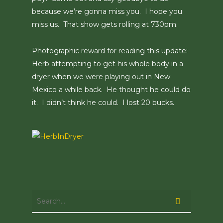
because we’re gonna miss you. I hope you
miss us. That show gets rolling at 730pm.
Photographic reward for reading this update:
Herb attempting to get his whole body in a
dryer when we were playing out in New
Mexico a while back. He thought he could do
it. I didn’t think he could. I lost 20 bucks.