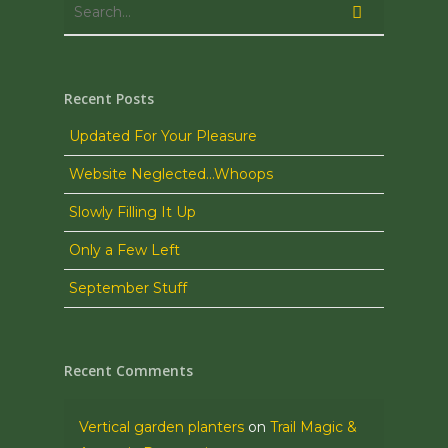
Recent Posts
Updated For Your Pleasure
Website Neglected…Whoops
Slowly Filling It Up
Only a Few Left
September Stuff
Recent Comments
Vertical garden planters
on
Trail Magic &