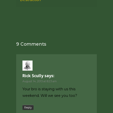
9 Comments
Rick Scully
says:
August 14, 2013 at 8:23 am
Your bro is staying with us this
weekend. Will we see you too?
Reply