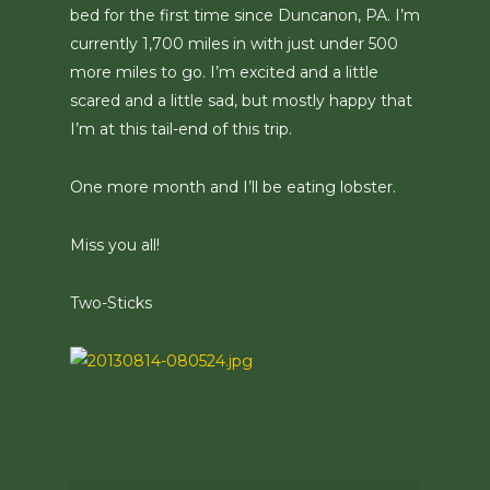
bed for the first time since Duncanon, PA. I’m
currently 1,700 miles in with just under 500
more miles to go. I’m excited and a little
scared and a little sad, but mostly happy that
I’m at this tail-end of this trip.
One more month and I’ll be eating lobster.
Miss you all!
Two-Sticks