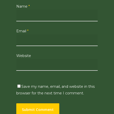
Name
*
Email
*
Website
Save my name, email, and website in this
browser for the next time I comment.