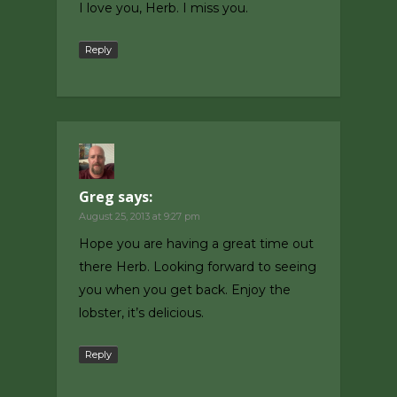
I love you, Herb. I miss you.
Reply
Greg
says:
August 25, 2013 at 9:27 pm
Hope you are having a great time out
there Herb. Looking forward to seeing
you when you get back. Enjoy the
lobster, it’s delicious.
Reply