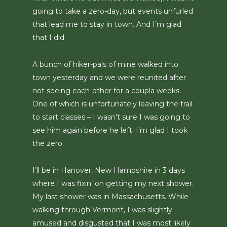
going to take a zero-day, but events unfurled
that lead me to stay in town. And I’m glad
that I did.
A bunch of hiker-pals of mine walked into
town yesterday and we were reunited after
not seeing each-other for a coupla weeks.
One of which is unfortunately leaving the trail
to start classes – I wasn’t sure I was going to
see him again before he left. I’m glad I took
the zero.
I’ll be in Hanover, New Hampshire in 3 days
where I was fixin’ on getting my next shower.
My last shower was in Massachusetts. While
walking through Vermont, I was slightly
amused and disgusted that I was most likely