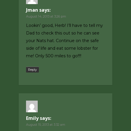
Jman
says:
August 14, 2013 at 3:26 pm
Lookin’ good, Herb! I’ll have to tell my
Dad to check this out so he can see
your Nats hat. Continue on the safe
side of life and eat some lobster for
me! Only 500 miles to go!!!!
Reply
Emily
says:
August 15, 2013 at 3:32 am