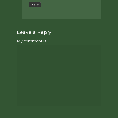
Reply
Leave a Reply
My comment is..