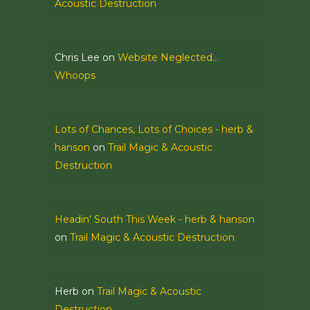
Acoustic Destruction
Chris Lee
on
Website Neglected…
Whoops
Lots of Chances, Lots of Choices - herb &
hanson
on
Trail Magic & Acoustic
Destruction
Headin' South This Week - herb & hanson
on
Trail Magic & Acoustic Destruction
Herb
on
Trail Magic & Acoustic
Destruction