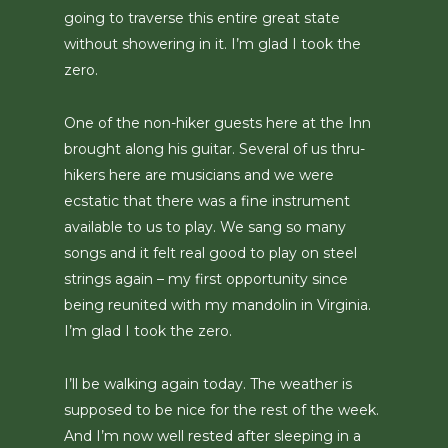
going to traverse this entire great state
without showering in it. I’m glad I took the
zero.
One of the non-hiker guests here at the Inn
brought along his guitar. Several of us thru-
hikers here are musicians and we were
ecstatic that there was a fine instrument
available to us to play. We sang so many
songs and it felt real good to play on steel
strings again – my first opportunity since
being reunited with my mandolin in Virginia.
I’m glad I took the zero.
I’ll be walking again today. The weather is
supposed to be nice for the rest of the week.
And I’m now well rested after sleeping in a