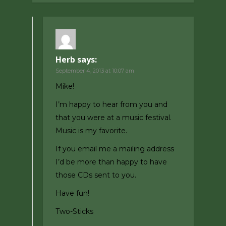
Herb
says:
September 4, 2013 at 10:07 am
Mike!
I’m happy to hear from you and
that you were at a music festival.
Music is my favorite.
If you email me a mailing address
I’d be more than happy to have
those CDs sent to you.
Have fun!
Two-Sticks