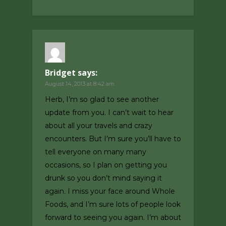
Bridget
says:
August 14, 2013 at 8:42 am
Herb, I’m so glad to see another
update from you. I can’t wait to hear
about all your travels and crazy
encounters. But I’m sure you’ll have to
tell everyone on many many
occasions, so I plan on getting you
drunk so you don’t mind saying it
again. I miss your face around Whole
Foods, and I’m sure lots of people look
forward to seeing you again. I’m about