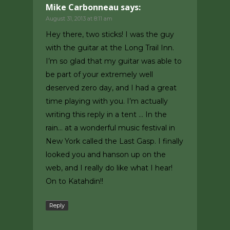
Mike Carbonneau
says:
August 31, 2013 at 8:11 am
Hey there, two sticks! I was the guy
with the guitar at the Long Trail Inn.
I’m so glad that my guitar was able to
be part of your extremely well
deserved zero day, and I had a great
time playing with you. I’m actually
writing this reply in a tent … In the
rain… at a wonderful music festival in
New York called the Last Gasp. I finally
looked you and hanson up on the
web, and I really do like what I hear!
On to Katahdin!!
Reply