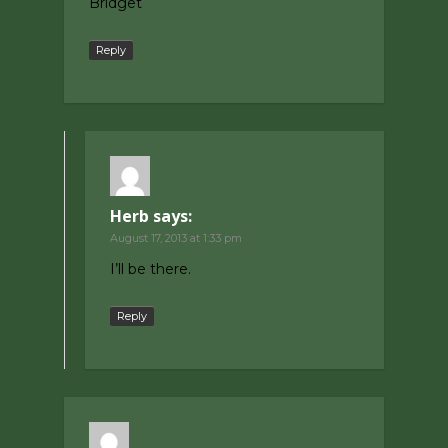
Bridget
Reply
Herb
says:
August 17, 2013 at 1:33 pm
I’ll be there.
Reply