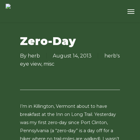
Skip
Men
to
main
content
Zero-Day
By
herb
August 14, 2013
herb's
eye view
,
misc
I’m in Killington, Vermont about to have
breakfast at the Inn on Long Trail. Yesterday
was my first zero-day since Port Clinton,
Pennsylvania (a “zero-day” is a day off for a
hiker where no trail-miles are walked). I wasn’t