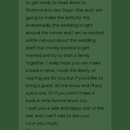
to get ready to head down to
Richmond to see Gwyn. She and I are
going to make the belts for the
bridesmaids, the wedding is right
around the corner and I am so excited,
a little nervous about the wedding
itself, but mostly excited to get
married and try to start a family
together. I really hope you can make
it back in time, I took the liberty of
rsvp’ing yes for you, but if you’d like to
bring a guest, let me know and I’ll put
a plus one. Or if you won’t make it
back in time lemme know too.
I wish you a safe and happy rest of the
trail, and I can’t wait to see you!
Love you much,