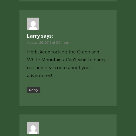
Larry
says:
August 26, 2013 at 9:04 pm
Herb, keep rocking the Green and
White Mountains. Can’t wait to hang
out and hear more about your
adventures!
Reply