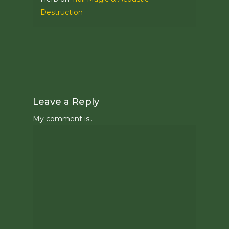
Destruction
Leave a Reply
My comment is..