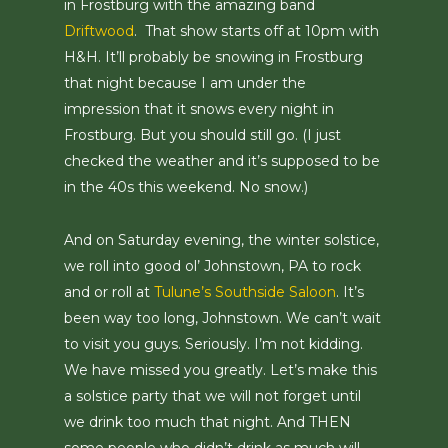
in Frostburg with the amazing band
Driftwood
. That show starts off at 10pm with
H&H. It’ll probably be snowing in Frostburg
that night because I am under the
impression that it snows every night in
Frostburg. But you should still go. (I just
checked the weather and it’s supposed to be
in the 40s this weekend. No snow.)
And on Saturday evening, the winter solstice,
we roll into good ol’ Johnstown, PA to rock
and or roll at
Tulune’s Southside Saloon
. It’s
been way too long, Johnstown. We can’t wait
to visit you guys. Seriously. I’m not kidding.
We have missed you greatly. Let’s make this
a solstice party that we will not forget until
we drink too much that night. And THEN