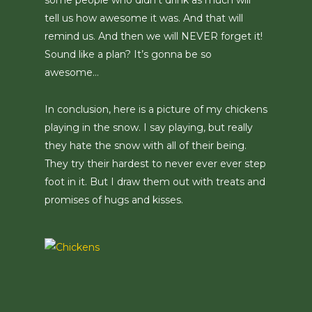
some people who didn’t drink as much will
tell us how awesome it was. And that will
remind us. And then we will NEVER forget it!
Sound like a plan? It’s gonna be so
awesome…
In conclusion, here is a picture of my chickens
playing in the snow. I say playing, but really
they hate the snow with all of their being.
They try their hardest to never ever ever step
foot in it. But I draw them out with treats and
promises of hugs and kisses.