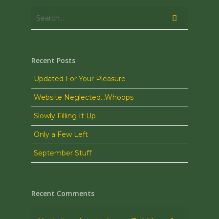
Recent Posts
Updated For Your Pleasure
Website Neglected…Whoops
Slowly Filling It Up
Only a Few Left
September Stuff
Recent Comments