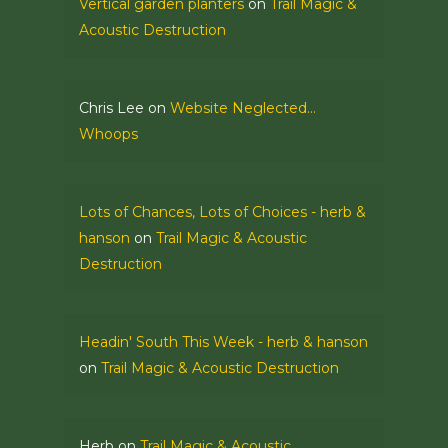
Vertical garden planters
on
Trail Magic &
Acoustic Destruction
Chris Lee
on
Website Neglected…
Whoops
Lots of Chances, Lots of Choices - herb &
hanson
on
Trail Magic & Acoustic
Destruction
Headin' South This Week - herb & hanson
on
Trail Magic & Acoustic Destruction
Herb
on
Trail Magic & Acoustic