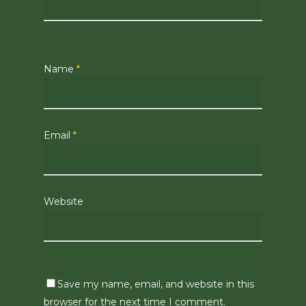
Name
*
Email
*
Website
Save my name, email, and website in this
browser for the next time I comment.