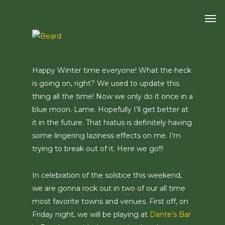
Skip
Men
to
main
content
Happy Winter time everyone! What the heck
is going on, right? We used to update this
thing all the time! Now we only do it once in a
blue moon. Lame. Hopefully I’ll get better at
it in the future. That hiatus is definitely having
some lingering laziness effects on me. I’m
trying to break out of it. Here we go!!!
In celebration of the solstice this weekend,
we are gonna rock out in two of our all time
most favorite towns and venues. First off, on
Friday night, we will be playing at
Dante’s Bar