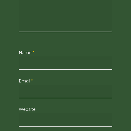
Name
*
Email
*
Website