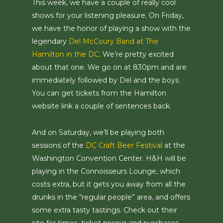
This week, we have a couple of really cool
shows for your listening pleasure. On Friday,
we have the honor of playing a show with the
legendary
Del McCoury Band at The
Hamilton in the DC.
We’re pretty excited
about that one. We go on at 830pm and are
immediately followed by Del and the boys.
You can get tickets from the Hamilton
website link a couple of sentences back.
And on Saturday, we’ll be playing both
sessions of the
DC Craft Beer Festival
at the
Washington Convention Center. H&H will be
playing in the Connoisseurs Lounge, which
costs extra, but it gets you away from all the
drunks in the “regular people” area, and offers
some extra tasty tastings. Check out their