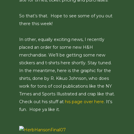
site for times, ticket pricing and purchases.
So that’s that. Hope to see some of you out
there this week!
In other, equally exciting news, I recently
placed an order for some new H&H
merchandise. We’ll be getting some new
stickers and t-shirts here shortly. Stay tuned.
In the meantime, here is the graphic for the
shirts, done by R. Kikuo Johnson, who does
work for tons of cool publications like the NY
Times and Sports Illustrated and crap like that.
Check out his stuff at
his page over here
. It’s
fun. Hope ya like it.