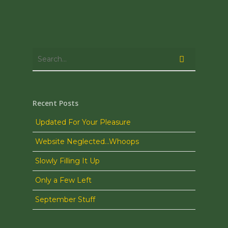
Recent Posts
Updated For Your Pleasure
Website Neglected…Whoops
Slowly Filling It Up
Only a Few Left
September Stuff