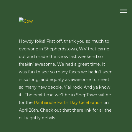
Skip
Men
to
main
content
Howdy folks! First off, thank you so much to
everyone in Shepherdstown, WV that came
out and made the show last weekend so
freakin’ awesome. We had a great time. It
was fun to see so many faces we hadn’t seen
in so long, and equally as awesome to meet
so many new people. Y’all rock. And ya know
it. The next time we’ll be in ShepTown will be
for the
Panhandle Earth Day Celebration
on
April 26th. Check out that there link for all the
nitty gritty details.