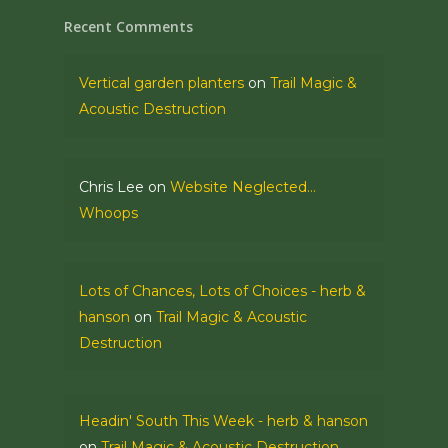
Recent Comments
Vertical garden planters
on
Trail Magic &
Acoustic Destruction
Chris Lee
on
Website Neglected…
Whoops
Lots of Chances, Lots of Choices - herb &
hanson
on
Trail Magic & Acoustic
Destruction
Headin' South This Week - herb & hanson
on
Trail Magic & Acoustic Destruction