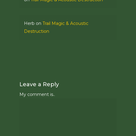
Herb
on
Trail Magic & Acoustic
Destruction
Leave a Reply
My comment is..