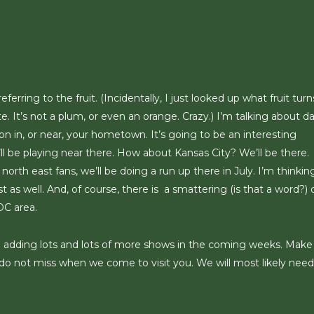
erring to the fruit. (Incidentally, I just looked up what fruit turn
te. It’s not a plum, or even an orange. Crazy.) I’m talking about d
 in, or near, your hometown. It’s going to be an interesting
ll be playing near there. How about Kansas City? We’ll be there.
orth east fans, we’ll be doing a run up there in July. I’m thinki
as well. And, of course, there is a smattering (is that a word?) 
DC area.
l be adding lots and lots of more shows in the coming weeks. Make
do not miss when we come to visit you. We will most likely need