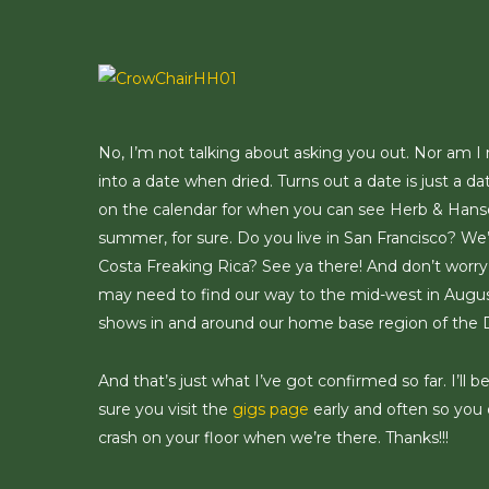
Skip
to
main
content
No, I’m not talking about asking you out. Nor am I ref
into a date when dried. Turns out a date is just a da
on the calendar for when you can see Herb & Hanson
summer, for sure. Do you live in San Francisco? We’
Costa Freaking Rica? See ya there! And don’t worry n
may need to find our way to the mid-west in August 
shows in and around our home base region of the 
And that’s just what I’ve got confirmed so far. I’l
sure you visit the
gigs page
early and often so you 
crash on your floor when we’re there. Thanks!!!