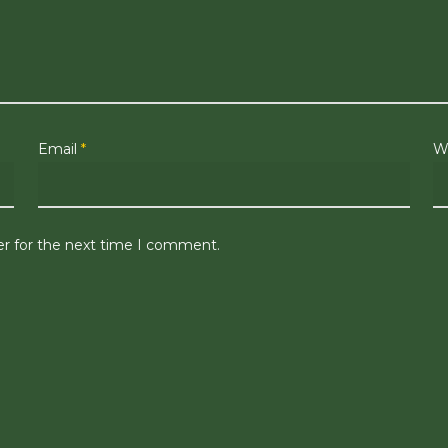
Email
*
W
er for the next time I comment.