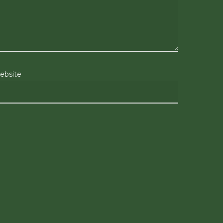
ebsite