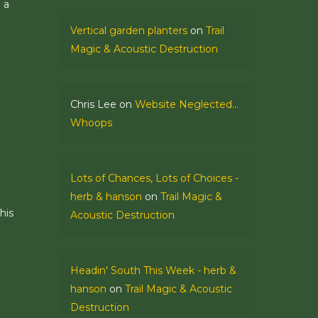
 a
Vertical garden planters
on
Trail
Magic & Acoustic Destruction
Chris Lee
on
Website Neglected…
Whoops
Lots of Chances, Lots of Choices -
herb & hanson
on
Trail Magic &
his
Acoustic Destruction
Headin' South This Week - herb &
hanson
on
Trail Magic & Acoustic
Destruction