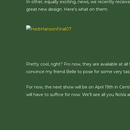
In other, equally exciting, news, we recently receiv
great new design. Here’s what on them:
Pretty cool, right? Fro now, they are available at all
convince my friend Belle to pose for some very tas
For now, the next show will be on April 19th in Cente
will have to suffice for now. We’ll see all you NoVa 