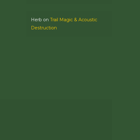
Herb
on
Trail Magic & Acoustic
Destruction