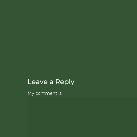
Leave a Reply
My comment is..