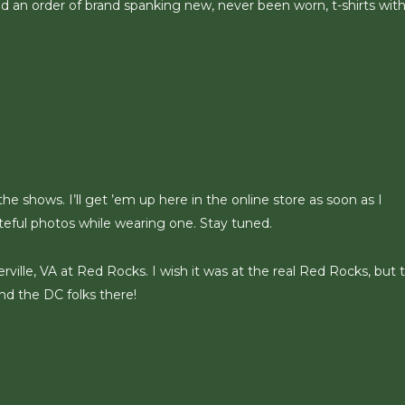
ed an order of brand spanking new, never been worn, t-shirts with
 the shows. I’ll get ’em up here in the online store as soon as I
teful photos while wearing one. Stay tuned.
rville, VA at Red Rocks. I wish it was at the real Red Rocks, but t
and the DC folks there!