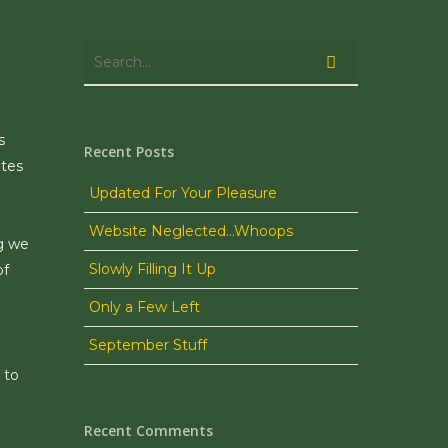
s
Recent Posts
ates
Updated For Your Pleasure
Website Neglected…Whoops
ng we
Slowly Filling It Up
of
Only a Few Left
September Stuff
 to
Recent Comments