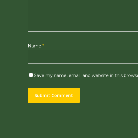
Name
*
Save my name, email, and website in this brows