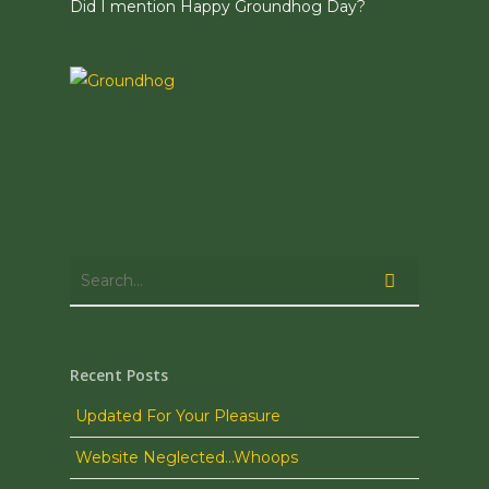
Did I mention Happy Groundhog Day?
Recent Posts
Updated For Your Pleasure
Website Neglected…Whoops