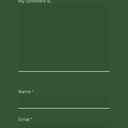
My comment is..
Name
*
Email
*