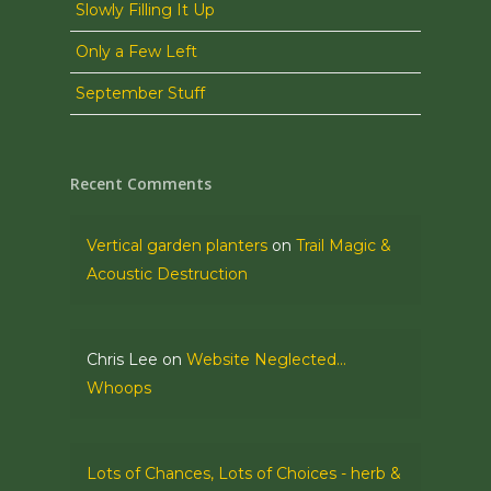
Slowly Filling It Up
Only a Few Left
September Stuff
Recent Comments
Vertical garden planters
on
Trail Magic &
Acoustic Destruction
Chris Lee
on
Website Neglected…
Whoops
Lots of Chances, Lots of Choices - herb &