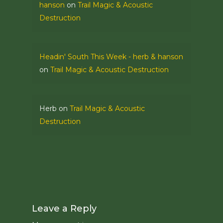
hanson
on
Trail Magic & Acoustic
Destruction
Headin' South This Week - herb & hanson
on
Trail Magic & Acoustic Destruction
Herb
on
Trail Magic & Acoustic
Destruction
Leave a Reply