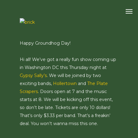
Skip
Men
to
main
content
Happy Groundhog Day!
Hi all! We’ve got a really fun show coming up
in Washington DC this Thursday night at
Gypsy Sally’s
. We will be joined by two
exciting bands,
Hollertown
and
The Plate
Scrapers
. Doors open at 7 and the music
starts at 8. We will be kicking off this event,
so don’t be late. Tickets are only 10 dollars!
That’s only $3.33 per band. That’s a freakin’
deal. You won’t wanna miss this one.