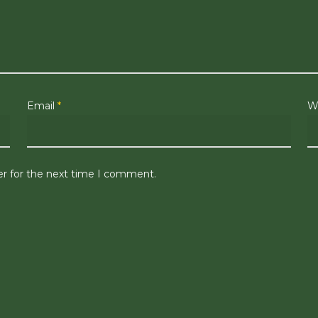
Email
*
W
er for the next time I comment.