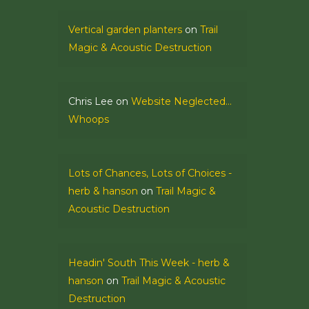
Vertical garden planters
on
Trail
Magic & Acoustic Destruction
Chris Lee
on
Website Neglected…
Whoops
Lots of Chances, Lots of Choices -
herb & hanson
on
Trail Magic &
Acoustic Destruction
Headin' South This Week - herb &
hanson
on
Trail Magic & Acoustic
Destruction