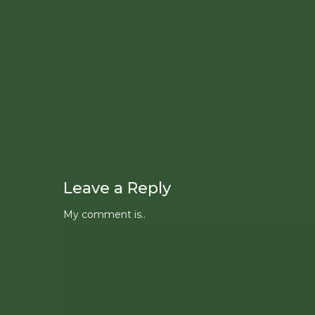
Leave a Reply
My comment is..