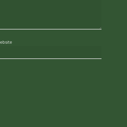
ebsite