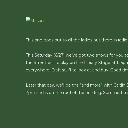
Skip
to
main
content
This one goes out to all the ladies out there in radio
This Saturday (6/27) we’ve got two shows for you t
the Streetfest to play on the Library Stage at 1:15
everywhere. Craft stuff to look at and buy. Good ti
Later that day, we’ll be the “and more” with Caitlin
7pm and is on the roof of the building. Summertim