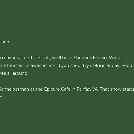
 land….
o maybe attend. First off, we’ll be in Shepherdstown, WV at
pm. Streetfest is awesome and you should go. Music all day. Food
mes all around
 Schneiderman at the Epicure Cafe in Fairfax, VA. That show starts
e.