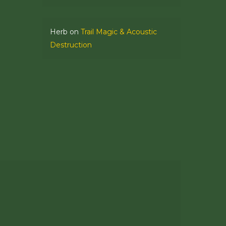
Herb
on
Trail Magic & Acoustic
Destruction