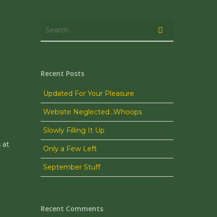
Recent Posts
Updated For Your Pleasure
Website Neglected…Whoops
Slowly Filling It Up
 at
Only a Few Left
September Stuff
Recent Comments