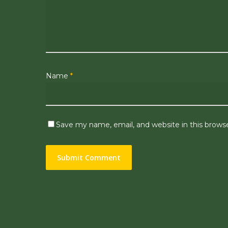
Name
*
Save my name, email, and website in this brows