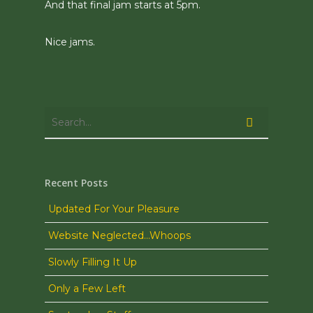
And that final jam starts at 5pm.
Nice jams.
Recent Posts
Updated For Your Pleasure
Website Neglected…Whoops
Slowly Filling It Up
Only a Few Left