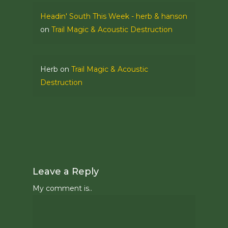
Headin' South This Week - herb & hanson
on
Trail Magic & Acoustic Destruction
Herb
on
Trail Magic & Acoustic
Destruction
Leave a Reply
My comment is..