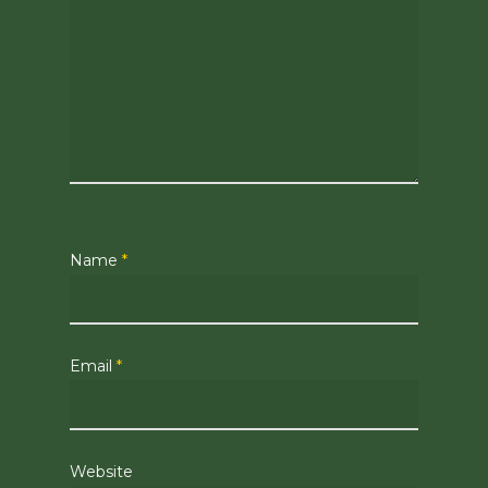
Name
*
Email
*
Website