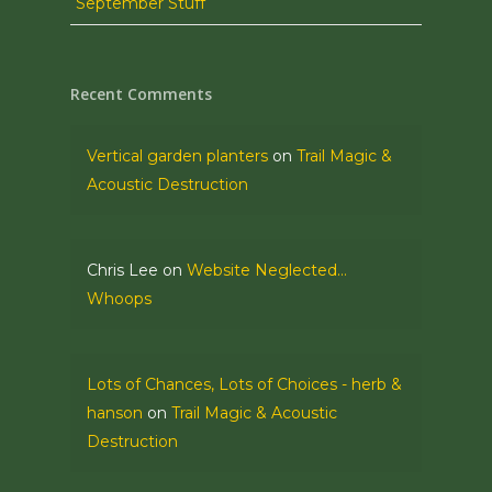
September Stuff
Recent Comments
Vertical garden planters
on
Trail Magic &
Acoustic Destruction
Chris Lee
on
Website Neglected…
Whoops
Lots of Chances, Lots of Choices - herb &
hanson
on
Trail Magic & Acoustic
Destruction