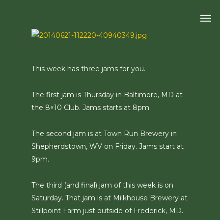
Skip
Men
to
main
content
This week has three jams for you.
The first jam is Thursday in Baltimore, MD at
the 8×10 Club. Jams starts at 8pm.
The second jam is at Town Run Brewery in
Shepherdstown, WV on Friday. Jams start at
9pm.
The third (and final) jam of this week is on
Saturday. That jam is at Milkhouse Brewery at
Stillpoint Farm just outside of Frederick, MD.