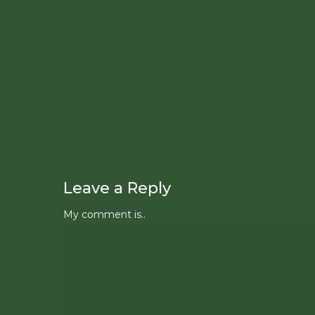
Leave a Reply
My comment is..