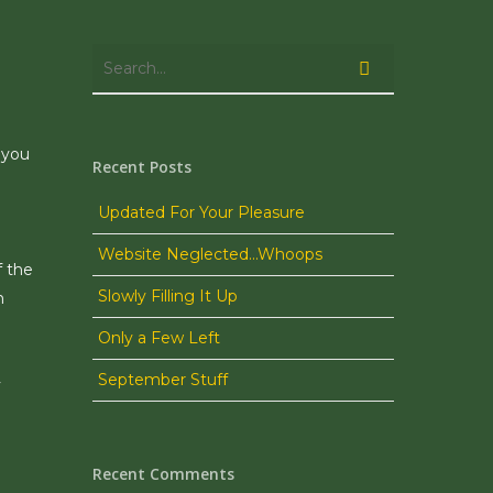
 you
Recent Posts
Updated For Your Pleasure
Website Neglected…Whoops
f the
Slowly Filling It Up
h
Only a Few Left
September Stuff
y
Recent Comments