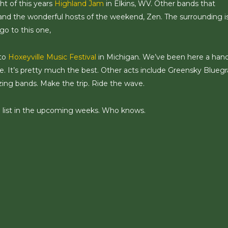
ht of this years
Highland Jam
in Elkins, WV. Other bands that
nd the wonderful hosts of the weekend, Zen. The surrounding i
go to this one,
 to
Hoxeyville Music Festival
in Michigan. We’ve been here a hand
 It’s pretty much the best. Other acts include Greensky Bluegr
azing bands. Make the trip. Ride the wave.
e list in the upcoming weeks. Who knows.