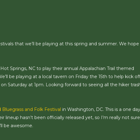
stivals that we’ll be playing at this spring and summer. We hope
f Hot Springs, NC to play their annual Appalachian Trail themed
We’ll be playing at a local tavern on Friday the 15th to help kick of
e on Saturday at 1pm. Looking forward to seeing all the hiker tras
 Bluegrass and Folk Festival
in Washington, DC. This is a one da
ir lineup hasn’t been officially released yet, so I’m really not sure
’ll be awesome.