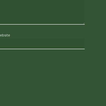
ebsite