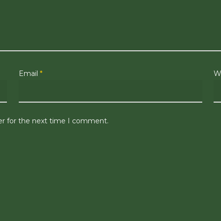
Email
*
W
er for the next time I comment.