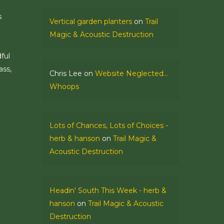
s
Vertical garden planters
on
Trail
Magic & Acoustic Destruction
ful
ass,
Chris Lee
on
Website Neglected…
Whoops
Lots of Chances, Lots of Choices -
herb & hanson
on
Trail Magic &
Acoustic Destruction
Headin' South This Week - herb &
hanson
on
Trail Magic & Acoustic
Destruction