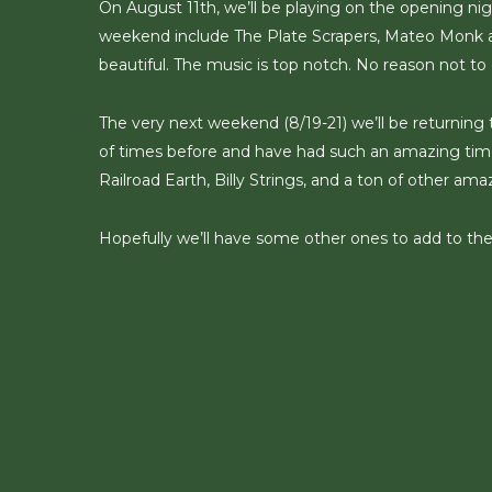
On August 11th, we’ll be playing on the opening nig
weekend include The Plate Scrapers, Mateo Monk a
beautiful. The music is top notch. No reason not to 
The very next weekend (8/19-21) we’ll be returning
of times before and have had such an amazing time.
Railroad Earth, Billy Strings, and a ton of other am
Hopefully we’ll have some other ones to add to th