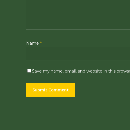
Name
*
Save my name, email, and website in this brows