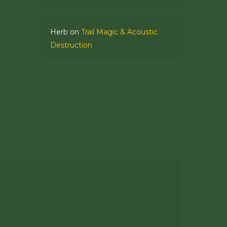
Herb
on
Trail Magic & Acoustic
Destruction