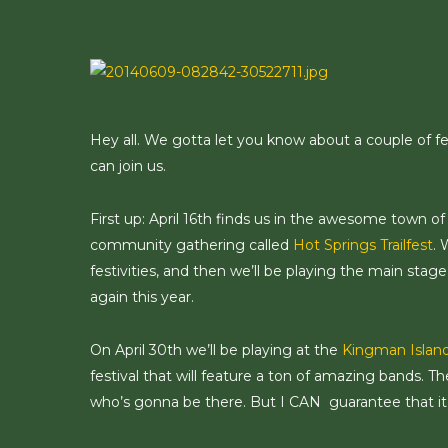
Skip
to
main
content
Hey all. We gotta let you know about a couple of fe
can join us.
First up: April 16th finds us in the awesome town o
community gathering called
Hot Springs Trailfest
. 
festivities, and then we’ll be playing the main stag
again this year.
On April 30th we’ll be playing at the
Kingman Island
festival that will feature a ton of amazing bands. The
who’s gonna be there. But I CAN guarantee that it