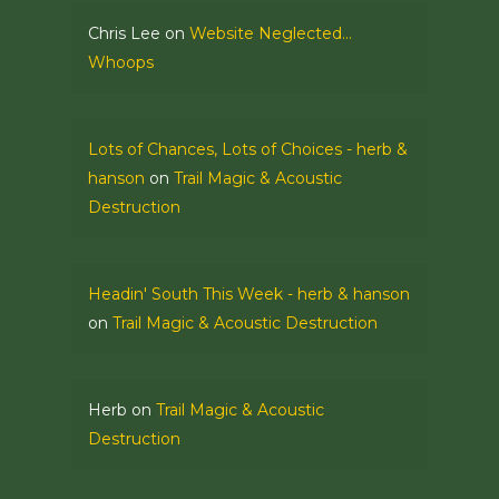
Chris Lee
on
Website Neglected…
Whoops
Lots of Chances, Lots of Choices - herb &
hanson
on
Trail Magic & Acoustic
Destruction
Headin' South This Week - herb & hanson
on
Trail Magic & Acoustic Destruction
Herb
on
Trail Magic & Acoustic
Destruction