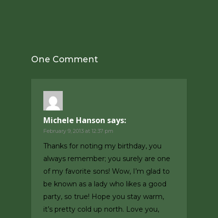
One Comment
Michele Hanson
says:
February 9, 2013 at 12:37 pm
Thanks for noting my birthday, you
always remember; you surely are one
of my favorite sons! Wow, I’m glad to
be known as a lady who likes a good
party, so true! Hope you stay warm,
it’s pretty cold up north. Love you,