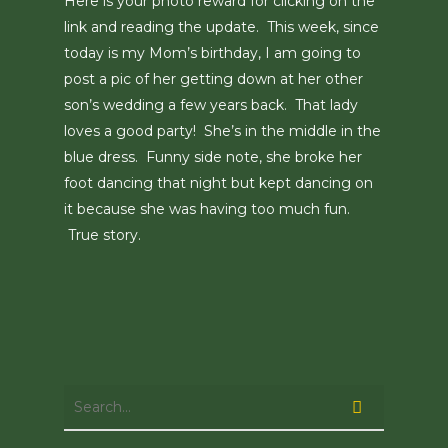
Here is your photo reward for clicking on the
link and reading the update. This week, since
today is my Mom’s birthday, I am going to
post a pic of her getting down at her other
son’s wedding a few years back. That lady
loves a good party! She’s in the middle in the
blue dress. Funny side note, she broke her
foot dancing that night but kept dancing on
it because she was having too much fun.
True story.