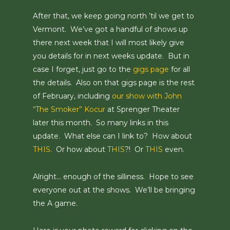
After that, we keep going north ’til we get to
Vermont. We’ve got a handful of shows up
there next week that I will most likely give
you details for in next weeks update. But in
case I forget, just go to the
gigs page
for all
the details. Also on that gigs page is the rest
of February, including
our show with John
“The Smoker” Kocur
at Sprenger Theater
later this month. So many links in this
update. What else can I link to? How about
THIS
. Or how about
THIS
?! Or
THIS
even.
Alright… enough of the silliness. Hope to see
everyone out at the shows. We’ll be bringing
the A game.