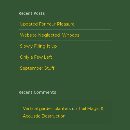
Recent Posts
Updated For Your Pleasure
Website Neglected…Whoops
Slowly Filling It Up
Only a Few Left
September Stuff
Recent Comments
Vertical garden planters
on
Trail Magic &
Acoustic Destruction