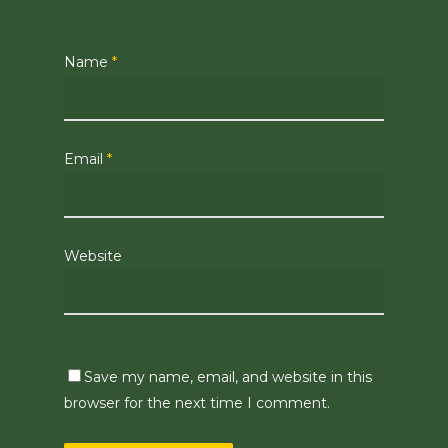
Name
*
Email
*
Website
Save my name, email, and website in this
browser for the next time I comment.