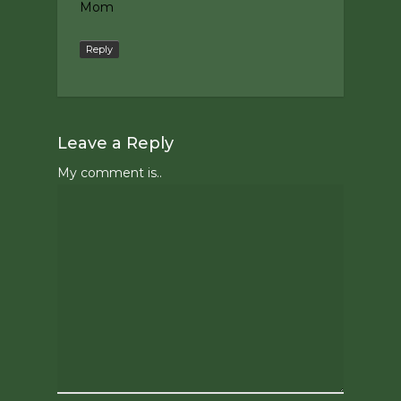
Mom
Reply
Leave a Reply
My comment is..