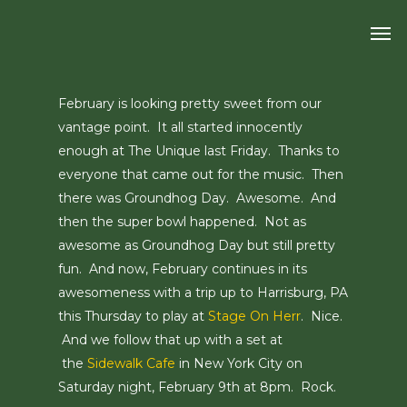
Skip
Men
to
main
content
February is looking pretty sweet from our
vantage point. It all started innocently
enough at The Unique last Friday. Thanks to
everyone that came out for the music. Then
there was Groundhog Day. Awesome. And
then the super bowl happened. Not as
awesome as Groundhog Day but still pretty
fun. And now, February continues in its
awesomeness with a trip up to Harrisburg, PA
this Thursday to play at
Stage On Herr
. Nice.
And we follow that up with a set at
the
Sidewalk Cafe
in New York City on
Saturday night, February 9th at 8pm. Rock.