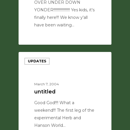
OVER UNDER DOWN
YONDER!!!!!!!!!!!!!!!!!!! Yes kids, it's
finally here!!! We know y'all
have been waiting…
0
UPDATES
March 7, 2004
untitled
Good God!!!! What a
weekend!!! The first leg of the
experimental Herb and
Hanson World…