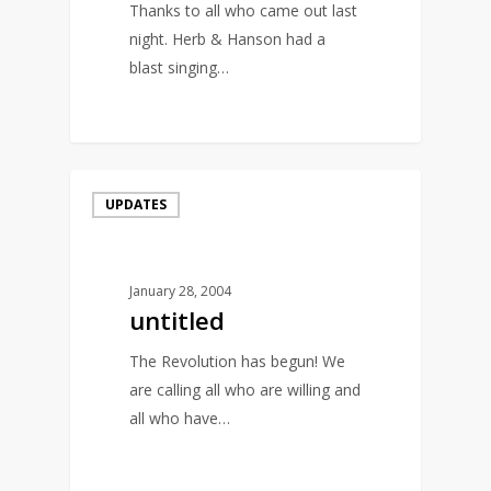
Thanks to all who came out last
night. Herb & Hanson had a
blast singing…
0
UPDATES
January 28, 2004
untitled
The Revolution has begun! We
are calling all who are willing and
all who have…
0