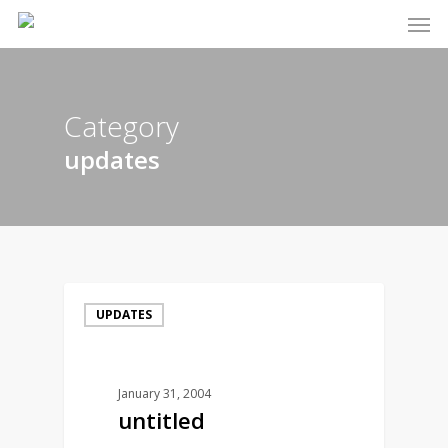
Men
Skip
to
main
content
Category
updates
UPDATES
January 31, 2004
untitled