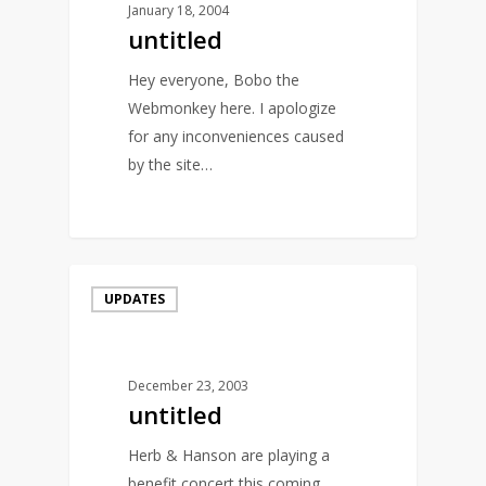
January 18, 2004
untitled
Hey everyone, Bobo the
Webmonkey here. I apologize
for any inconveniences caused
by the site…
0
UPDATES
December 23, 2003
untitled
Herb & Hanson are playing a
benefit concert this coming