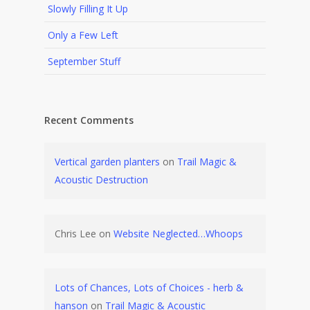
Slowly Filling It Up
Only a Few Left
September Stuff
Recent Comments
Vertical garden planters
on
Trail Magic &
Acoustic Destruction
Chris Lee
on
Website Neglected…Whoops
Lots of Chances, Lots of Choices - herb &
hanson
on
Trail Magic & Acoustic