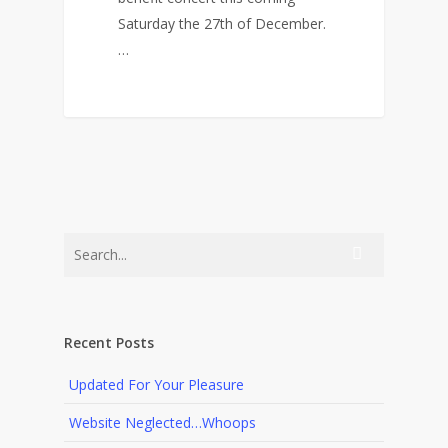
Saturday the 27th of December.
…
0
Recent Posts
Updated For Your Pleasure
Website Neglected…Whoops