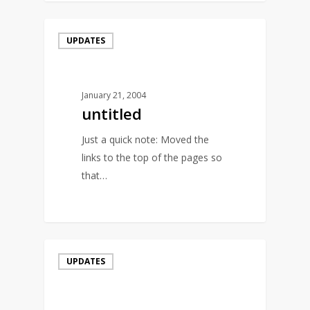
UPDATES
January 21, 2004
untitled
Just a quick note: Moved the
links to the top of the pages so
that…
0
UPDATES